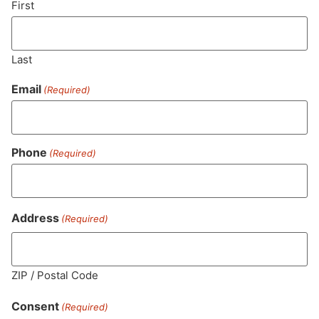
First
Last
Email
(Required)
Phone
(Required)
MA LIC. MR282881
Address
(Required)
ZIP / Postal Code
HOURS
LOCATION
CONTACT
SHOP
ABOUT
LEARN
Consent
(Required)