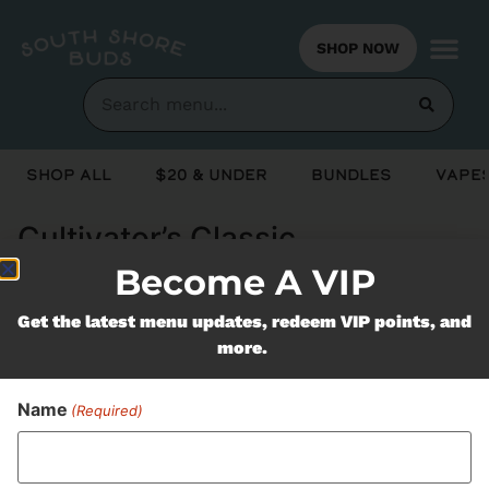
SHOP NOW
Shop All
$20 & Under
Bundles
Vapes
Cultivator’s Classic
Become A VIP
Never Miss Out On Our
Get the latest menu updates, redeem VIP points, and
more.
Featured Bundles
Name
(Required)
SUBSCRIBE