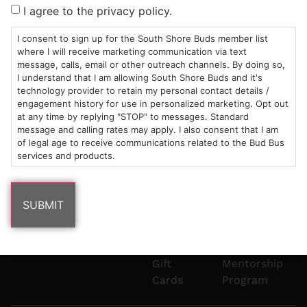
Sun: 10am –
985
(781)
$20 &
About
FAQs
I agree to the privacy policy.
8pm
Plain
882-
Under
Us
Mon-Wed:
St
6101
Cannabis
I consent to sign up for the South Shore Buds member list
9am – 9pm
Marshfield,
Flower
Contact
Consumption
where I will receive marketing communication via text
info@southshorebuds.com
message, calls, email or other outreach channels. By doing so,
Thurs-Sat:
MA
Methods
I understand that I am allowing South Shore Buds and it's
9am – 10pm
02050
Pre-
Events
technology provider to retain my personal contact details /
Areas
Rolls
Dispensary
engagement history for use in personalized marketing. Opt out
We
Careers
Buzzwords
at any time by replying "STOP" to messages. Standard
message and calling rates may apply. I also consent that I am
Serve
Edibles
of legal age to receive communications related to the Bud Bus
Terpenes 101
services and products.
Vapes
Cannabinoids
Concentrates
101
Tinctures
Blog
Gift
Mentorship
Cards
Program