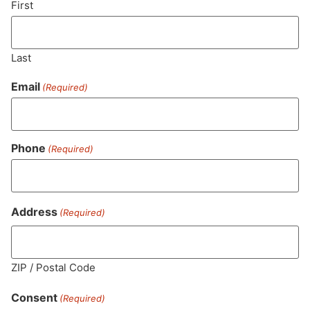
First
Last
Email
(Required)
Phone
(Required)
MA LIC. MR282881
Address
(Required)
ZIP / Postal Code
HOURS
LOCATION
CONTACT
SHOP
ABOUT
LEARN
Consent
(Required)