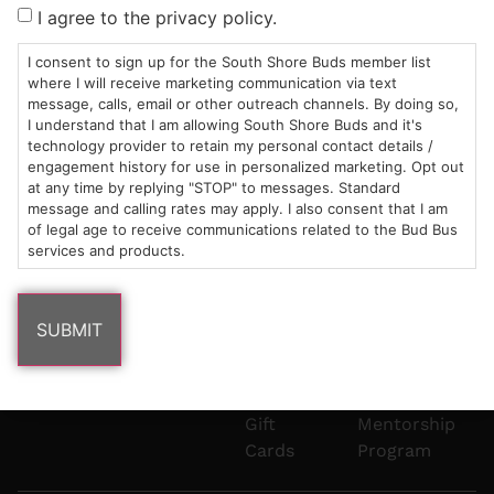
Sun: 10am –
985
(781)
$20 &
About
FAQs
I agree to the privacy policy.
8pm
Plain
882-
Under
Us
Mon-Wed:
St
6101
Cannabis
I consent to sign up for the South Shore Buds member list
9am – 9pm
Marshfield,
Flower
Contact
Consumption
where I will receive marketing communication via text
info@southshorebuds.com
message, calls, email or other outreach channels. By doing so,
Thurs-Sat:
MA
Methods
I understand that I am allowing South Shore Buds and it's
9am – 10pm
02050
Pre-
Events
technology provider to retain my personal contact details /
Areas
Rolls
Dispensary
engagement history for use in personalized marketing. Opt out
We
Careers
Buzzwords
at any time by replying "STOP" to messages. Standard
message and calling rates may apply. I also consent that I am
Serve
Edibles
of legal age to receive communications related to the Bud Bus
Terpenes 101
services and products.
Vapes
Cannabinoids
Concentrates
101
Tinctures
Blog
Gift
Mentorship
Cards
Program