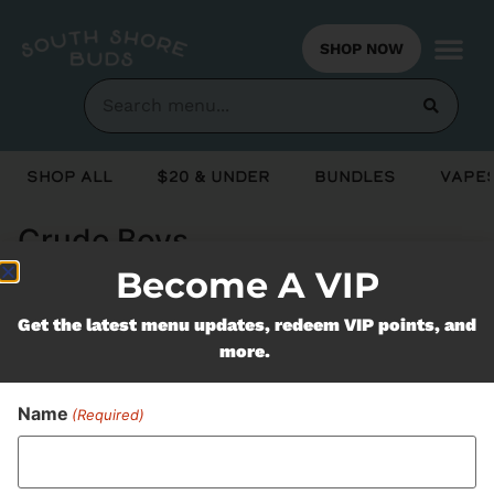
SHOP NOW
Shop All
$20 & Under
Bundles
Vapes
Crude Boys
Become A VIP
Never Miss Out On Our
Get the latest menu updates, redeem VIP points, and
more.
Featured Bundles
Name
(Required)
SUBSCRIBE