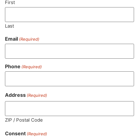
First
Last
Email
(Required)
Phone
(Required)
MA LIC. MR282881
Address
(Required)
ZIP / Postal Code
HOURS
LOCATION
CONTACT
SHOP
ABOUT
LEARN
Consent
(Required)