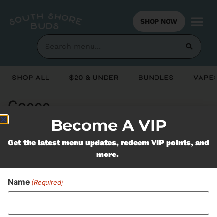
SHOP NOW
Shop All
$20 & Under
Bundles
Vapes
Cooco
Become A VIP
Never Miss Out On Our
Get the latest menu updates, redeem VIP points, and
more.
Featured Bundles
Name
(Required)
SUBSCRIBE