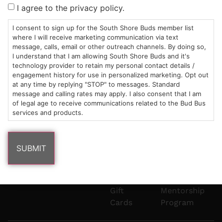
Sun: 10am –
985
(781)
$20 &
About
FAQs
I agree to the privacy policy.
8pm
Plain
882-
Under
Us
Mon-Wed:
St
6101
Cannabis
I consent to sign up for the South Shore Buds member list
9am – 9pm
Marshfield,
Flower
Contact
Consumption
where I will receive marketing communication via text
info@southshorebuds.com
message, calls, email or other outreach channels. By doing so,
Thurs-Sat:
MA
Methods
I understand that I am allowing South Shore Buds and it's
9am – 10pm
02050
Pre-
Events
technology provider to retain my personal contact details /
Areas
Rolls
Dispensary
engagement history for use in personalized marketing. Opt out
We
Careers
Buzzwords
at any time by replying "STOP" to messages. Standard
message and calling rates may apply. I also consent that I am
Serve
Edibles
of legal age to receive communications related to the Bud Bus
Terpenes 101
services and products.
Vapes
Cannabinoids
Concentrates
101
Tinctures
Blog
Gift
Mentorship
Cards
Program