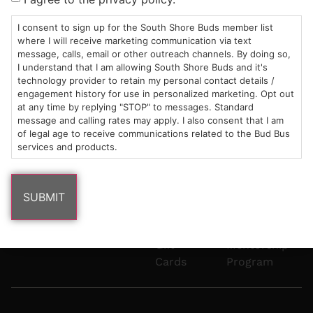
Mon-Wed:
St
6101
Cannabis
9am – 9pm
Marshfield,
Flower
Contact
Consumption
I consent to sign up for the South Shore Buds member list
info@southshorebuds.com
where I will receive marketing communication via text
Thurs-Sat:
MA
Methods
message, calls, email or other outreach channels. By doing so,
9am – 10pm
02050
Pre-
Events
I understand that I am allowing South Shore Buds and it's
Areas
Rolls
Dispensary
technology provider to retain my personal contact details /
We
Careers
Buzzwords
engagement history for use in personalized marketing. Opt out
at any time by replying "STOP" to messages. Standard
Serve
Edibles
message and calling rates may apply. I also consent that I am
Terpenes 101
of legal age to receive communications related to the Bud Bus
Vapes
services and products.
Cannabinoids
Concentrates
101
Tinctures
Blog
Gift
Mentorship
Cards
Program