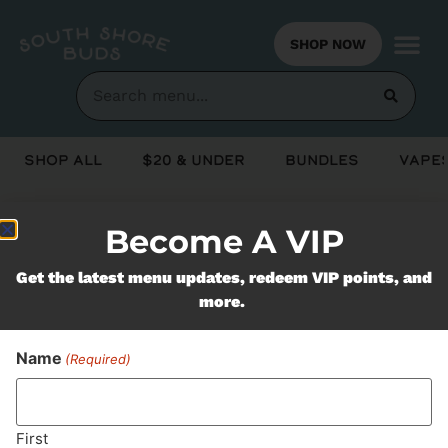
SHOP NOW
Shop All
$20 & Under
Bundles
Vapes
Become A VIP
Never Miss Out On Our
Get the latest menu updates, redeem VIP points, and
Featured Bundles
more.
Name
(Required)
SUBSCRIBE
First