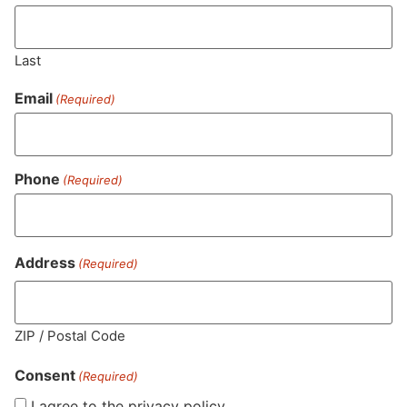
Last
Email
(Required)
Phone
(Required)
MA LIC. MR282881
Address
(Required)
HOURS
LOCATION
CONTACT
SHOP
ABOUT
LEARN
ZIP / Postal Code
Consent
Sun: 10am –
985
(781)
$20 &
About
FAQs
(Required)
8pm
Plain
882-
Under
Us
I agree to the privacy policy.