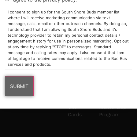
Mon-Wed:
St
6101
Cannabis
9am – 9pm
Marshfield,
Flower
Contact
Consumption
I consent to sign up for the South Shore Buds member list
info@southshorebuds.com
where I will receive marketing communication via text
Thurs-Sat:
MA
Methods
message, calls, email or other outreach channels. By doing so,
9am – 10pm
02050
Pre-
Events
I understand that I am allowing South Shore Buds and it's
Areas
Rolls
Dispensary
technology provider to retain my personal contact details /
We
Careers
Buzzwords
engagement history for use in personalized marketing. Opt out
at any time by replying "STOP" to messages. Standard
Serve
Edibles
message and calling rates may apply. I also consent that I am
Terpenes 101
of legal age to receive communications related to the Bud Bus
Vapes
services and products.
Cannabinoids
Concentrates
101
Tinctures
Blog
Gift
Mentorship
Cards
Program