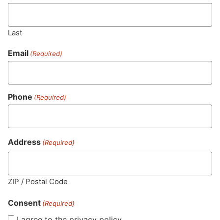
Last
Email
(Required)
Phone
(Required)
MA LIC. MR282881
Address
(Required)
HOURS
LOCATION
CONTACT
SHOP
ABOUT
LEARN
ZIP / Postal Code
Consent
Sun: 10am –
985
(781)
$20 &
About
FAQs
(Required)
8pm
Plain
882-
Under
Us
I agree to the privacy policy.