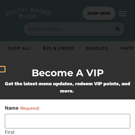
SHOP NOW
Shop All
$20 & Under
Bundles
Vapes
Become A VIP
Never Miss Out On Our
Get the latest menu updates, redeem VIP points, and
Featured Bundles
more.
Name
(Required)
SUBSCRIBE
First