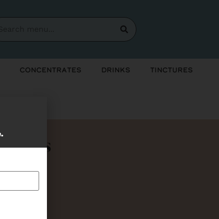
Concentrates
Drinks
Tinctures
e.
Bundles