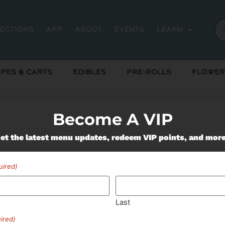
rections
App
About
Events
Learn
pes & Carts
Edibles
Pre-Rolls
Flower
Become A VIP
et the latest menu updates, redeem VIP points, and mor
Miss Out On Our Featured 
uired)
SUBSCRIBE
Last
ired)