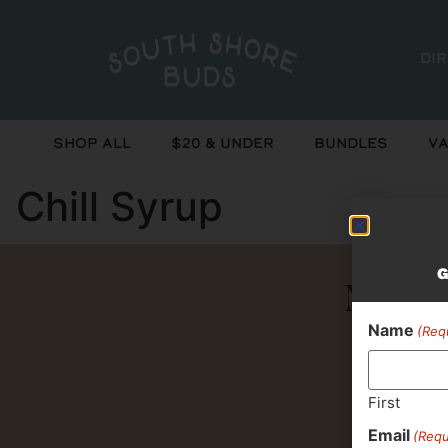
Di
Shop All
$20 & Under
Bundles
Va
Chill Syrup
G
Never 
Name
(Req
First
Email
(Requ