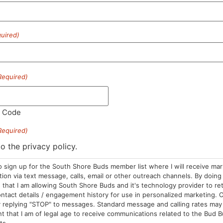
uired)
HOURS
LOCATION
CONTA
Required)
Sun: 10am –
985 Plain St
(781) 882-
8pm
Marshfield, MA
info@sou
l Code
Mon-Wed: 9am
02050
– 9pm
Areas We Serve
Required)
Thurs-Sat:
to the privacy policy.
9am – 10pm
o sign up for the South Shore Buds member list where I will receive ma
on via text message, calls, email or other outreach channels. By doing 
that I am allowing South Shore Buds and it's technology provider to re
ntact details / engagement history for use in personalized marketing. O
 replying "STOP" to messages. Standard message and calling rates may 
t that I am of legal age to receive communications related to the Bud B