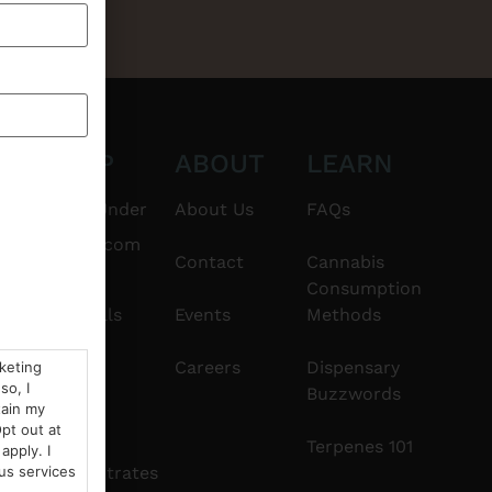
CT
SHOP
ABOUT
LEARN
6101
$20 & Under
About Us
FAQs
thshorebuds.com
Flower
Contact
Cannabis
Consumption
Pre-Rolls
Events
Methods
Edibles
Careers
Dispensary
rketing
so, I
Buzzwords
tain my
Vapes
pt out at
Terpenes 101
apply. I
Concentrates
us services