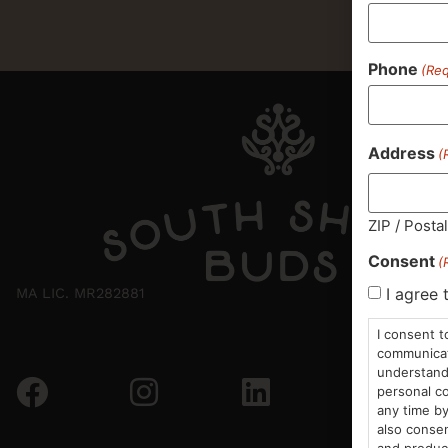
Phone
(Req
Address
(
ZIP / Posta
Consent
(
I agree 
MA LIC. MR282881
I consent t
communicati
understand 
personal co
any time by
also consen