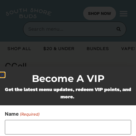
SHOP NOW
Shop All
$20 & Under
Bundles
Vapes
CCell
Become A VIP
Never Miss Out On Our
Get the latest menu updates, redeem VIP points, and
more.
Featured Bundles
Name
(Required)
SUBSCRIBE