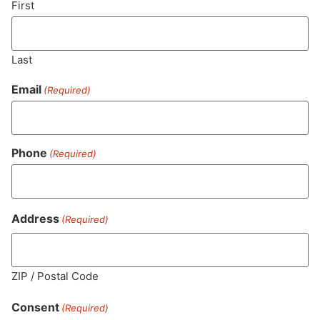
First
Last
Email
(Required)
Phone
(Required)
MA LIC. MR282881
Address
(Required)
ZIP / Postal Code
HOURS
LOCATION
CONTACT
SHOP
ABOUT
LEARN
Consent
(Required)