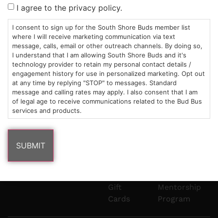
Sun: 10am –
985
(781)
$20 &
About
FAQs
I agree to the privacy policy.
8pm
Plain
882-
Under
Us
Mon-Wed:
St
6101
Cannabis
I consent to sign up for the South Shore Buds member list
9am – 9pm
Marshfield,
Flower
Contact
Consumption
where I will receive marketing communication via text
info@southshorebuds.com
message, calls, email or other outreach channels. By doing so,
Thurs-Sat:
MA
Methods
I understand that I am allowing South Shore Buds and it's
9am – 10pm
02050
Pre-
Events
technology provider to retain my personal contact details /
Areas
Rolls
Dispensary
engagement history for use in personalized marketing. Opt out
We
Careers
Buzzwords
at any time by replying "STOP" to messages. Standard
message and calling rates may apply. I also consent that I am
Serve
Edibles
of legal age to receive communications related to the Bud Bus
Terpenes 101
services and products.
Vapes
Cannabinoids
Concentrates
101
Tinctures
Blog
Gift
Mentorship
Cards
Program