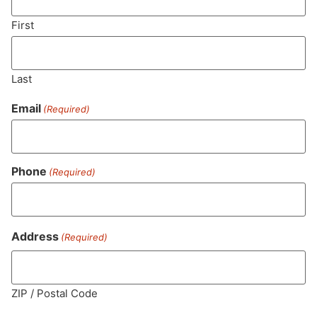
First
SUBSCRIBE
Last
Email
(Required)
Phone
(Required)
Address
(Required)
MA LIC. MR282881
ZIP / Postal Code