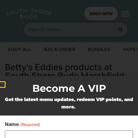
SHOP NOW
Shop All
$20 & Under
Bundles
Vapes
Betty’s Eddies products at
South Shore Buds Marshfield
MA
Become A VIP
Get the latest menu updates, redeem VIP points, and
Never Miss Out On Our
more.
Featured Bundles
Name
(Required)