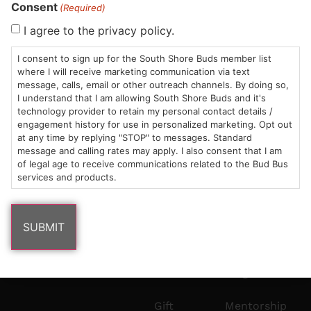
Consent
HOURS
LOCATION
CONTACT
SHOP
ABOUT
LEARN
(Required)
I agree to the privacy policy.
Sun: 10am –
985
(781)
$20 &
About
FAQs
8pm
Plain
882-
Under
Us
I consent to sign up for the South Shore Buds member list
where I will receive marketing communication via text
Mon-Wed:
St
6101
Cannabis
message, calls, email or other outreach channels. By doing so,
9am – 9pm
Marshfield,
Flower
Contact
Consumption
info@southshorebuds.com
I understand that I am allowing South Shore Buds and it's
Thurs-Sat:
MA
Methods
technology provider to retain my personal contact details /
9am – 10pm
02050
Pre-
Events
engagement history for use in personalized marketing. Opt out
at any time by replying "STOP" to messages. Standard
Areas
Rolls
Dispensary
message and calling rates may apply. I also consent that I am
We
Careers
Buzzwords
of legal age to receive communications related to the Bud Bus
Serve
Edibles
services and products.
Terpenes 101
Vapes
Cannabinoids
Concentrates
101
Tinctures
Blog
Gift
Mentorship