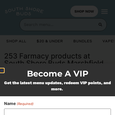
SHOP NOW
Shop All
$20 & Under
Bundles
Vapes
253 Farmacy products at
South Shore Buds Marshfield
MA
Become A VIP
Get the latest menu updates, redeem VIP points, and
Never Miss Out On Our
more.
Featured Bundles
Name
(Required)