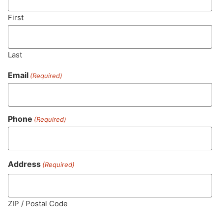
First
SUBSCRIBE
Last
Email
(Required)
Phone
(Required)
Address
(Required)
MA LIC. MR282881
ZIP / Postal Code