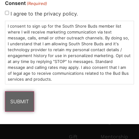
Consent
HOURS
LOCATION
CONTACT
SHOP
ABOUT
LEARN
(Required)
I agree to the privacy policy.
Sun: 10am –
985
(781)
$20 &
About
FAQs
8pm
Plain
882-
Under
Us
I consent to sign up for the South Shore Buds member list
where I will receive marketing communication via text
Mon-Wed:
St
6101
Cannabis
message, calls, email or other outreach channels. By doing so,
9am – 9pm
Marshfield,
Flower
Contact
Consumption
info@southshorebuds.com
I understand that I am allowing South Shore Buds and it's
Thurs-Sat:
MA
Methods
technology provider to retain my personal contact details /
9am – 10pm
02050
Pre-
Events
engagement history for use in personalized marketing. Opt out
at any time by replying "STOP" to messages. Standard
Areas
Rolls
Dispensary
message and calling rates may apply. I also consent that I am
We
Careers
Buzzwords
of legal age to receive communications related to the Bud Bus
Serve
Edibles
services and products.
Terpenes 101
Vapes
Cannabinoids
Concentrates
101
Tinctures
Blog
Gift
Mentorship