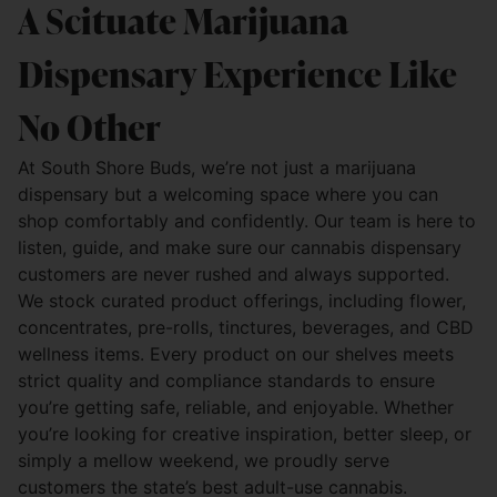
A Scituate Marijuana
Dispensary Experience Like
No Other
At South Shore Buds, we’re not just a marijuana
dispensary but a welcoming space where you can
shop comfortably and confidently. Our team is here to
listen, guide, and make sure our cannabis dispensary
customers are never rushed and always supported.
We stock curated product offerings, including flower,
concentrates, pre-rolls, tinctures, beverages, and CBD
wellness items. Every product on our shelves meets
strict quality and compliance standards to ensure
you’re getting safe, reliable, and enjoyable. Whether
you’re looking for creative inspiration, better sleep, or
simply a mellow weekend, we proudly serve
customers the state’s best adult-use cannabis.