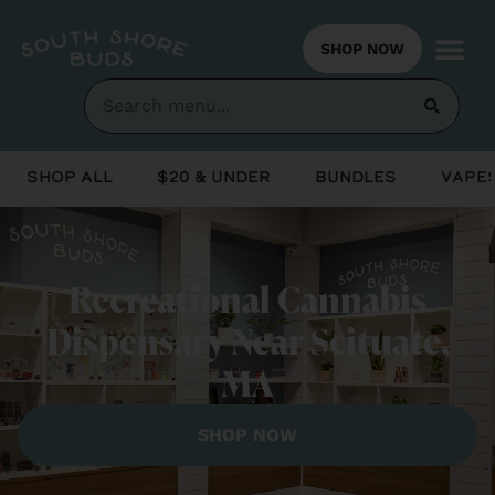
SHOP NOW
Shop All
$20 & Under
Bundles
Vapes
Recreational Cannabis
Dispensary Near Scituate,
MA
SHOP NOW