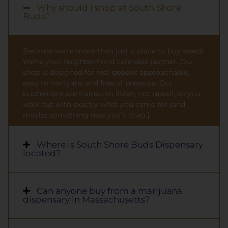
Why should I shop at South Shore
Buds?
Because we’re more than just a place to buy weed!
We’re your neighborhood cannabis partner. Our
shop is designed for real people: approachable,
easy to navigate, and free of pressure. Our
budtenders are trained to listen, not upsell, so you
walk out with exactly what you came for (and
maybe something new you’ll love).]
Where is South Shore Buds Dispensary
located?
Can anyone buy from a marijuana
dispensary in Massachusetts?