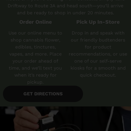
Driftway to Route 3A and head south—you’ll arrive
and be ready to shop in under 20 minutes.
Order Online
Pick Up In-Store
Use our online menu to
Drop in and speak with
shop cannabis flower,
our friendly budtenders
edibles, tinctures,
for product
vapes, and more. Place
recommendations, or use
your order ahead of
one of our self-serve
time, and we’ll text you
kiosks for a smooth and
when it’s ready for
quick checkout.
pickup.
GET DIRECTIONS