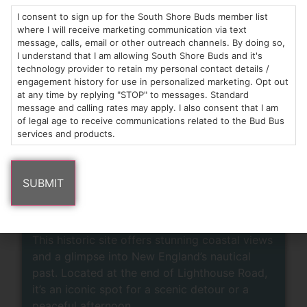
Untold Brewing -
I consent to sign up for the South Shore Buds member list
where I will receive marketing communication via text
Scituate
message, calls, email or other outreach channels. By doing so,
I understand that I am allowing South Shore Buds and it's
technology provider to retain my personal contact details /
Grab a pint at this Scituate favorite, known for
engagement history for use in personalized marketing. Opt out
its approachable craft beers, community vibe,
at any time by replying "STOP" to messages. Standard
and welcoming indoor-outdoor space. It’s the
message and calling rates may apply. I also consent that I am
perfect place to enjoy local brews, share a
of legal age to receive communications related to the Bud Bus
services and products.
moment with friends, or celebrate a win!
LEARN MORE
Scituate Lighthouse
This historic site offers stunning coastal views
and a glimpse into New England’s nautical
past. Located at the end of Lighthouse Road,
it’s an iconic spot for a scenic detour or a
peaceful afternoon.