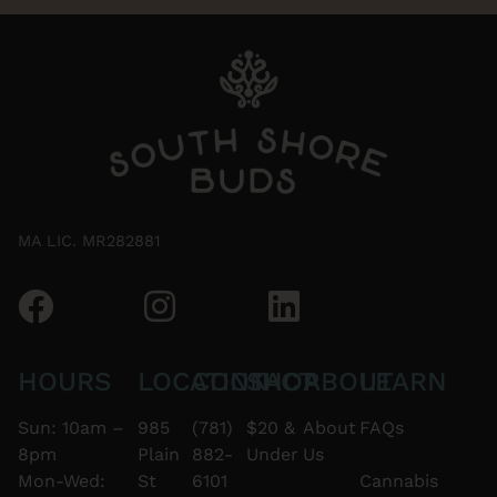
MA LIC. MR282881
HOURS
LOCATION
CONTACT
SHOP
ABOUT
LEARN
Sun: 10am –
985
(781)
$20 &
About
FAQs
8pm
Plain
882-
Under
Us
Mon-Wed:
St
6101
Cannabis