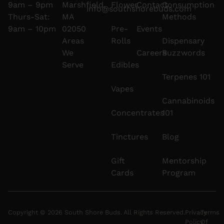
9am – 9pm
Marshfield,
Flower
Contact
Consumption
info@southshorebuds.com
Thurs-Sat:
MA
Methods
9am – 10pm
02050
Pre-
Events
Areas
Rolls
Dispensary
We
Careers
Buzzwords
Serve
Edibles
Terpenes 101
Vapes
Cannabinoids
Concentrates
101
Tinctures
Blog
Gift
Mentorship
Cards
Program
Copyright © 2026 South Shore Buds. All Rights Reserved.
Privacy
Terms
Policy
Of