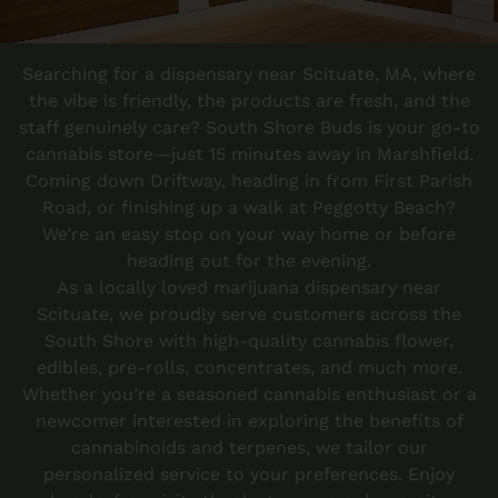
Searching for a dispensary near Scituate, MA, where
the vibe is friendly, the products are fresh, and the
staff genuinely care?
South Shore Buds
is your go-to
cannabis store—just 15 minutes away in Marshfield.
Coming down Driftway, heading in from First Parish
Road, or finishing up a walk at Peggotty Beach?
We’re an easy stop on your way home or before
heading out for the evening.
As a locally loved marijuana dispensary near
Scituate, we proudly serve customers across the
South Shore with high-quality cannabis flower,
edibles, pre-rolls, concentrates, and much more.
Whether you’re a seasoned cannabis enthusiast or a
newcomer interested in exploring the benefits of
cannabinoids and terpenes, we tailor our
personalized service to your preferences. Enjoy