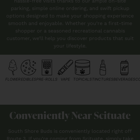
hassle-free visits thanks to our ample on-site
parking, simple online ordering, and swift pickup
options designed to make your shopping experience
smooth and enjoyable. Whether you’re a first-time
shopper or a seasoned recreational cannabis
customer, we’ll help you discover products that suit
your lifestyle.
FLOWER
EDIBLES
PRE-ROLLS
VAPE
TOPICALS
TINCTURES
BEVERAGES
C
Conveniently Near Scituate
South Shore Buds is conveniently located right off
Route 3. If you’re coming from Scituate, simply take