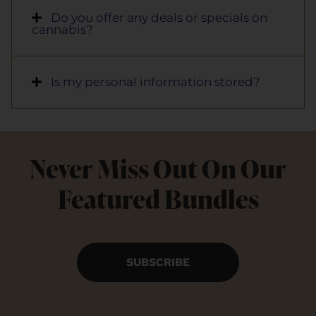
Do you offer any deals or specials on
cannabis?
Is my personal information stored?
Never Miss Out On Our
Featured Bundles
SUBSCRIBE