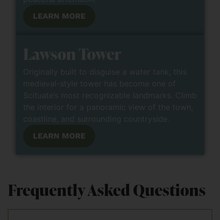
LEARN MORE
Lawson Tower
Originally built to disguise a water tank, this
medieval-style tower has become one of
Scituate’s most recognizable landmarks. Climb
the interior for a panoramic view of the town,
coastline, and surrounding countryside.
LEARN MORE
Frequently Asked Questions