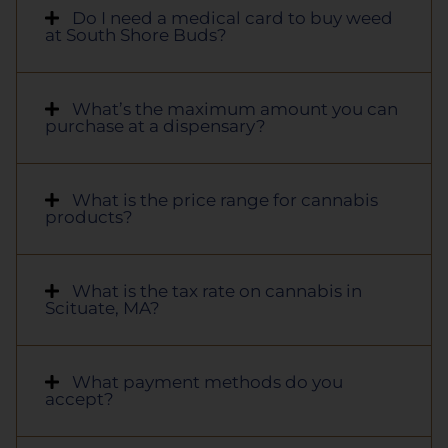
Do I need a medical card to buy weed
at South Shore Buds?
What’s the maximum amount you can
purchase at a dispensary?
What is the price range for cannabis
products?
What is the tax rate on cannabis in
Scituate, MA?
What payment methods do you
accept?